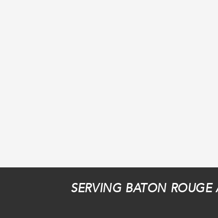
SERVING BATON ROUGE 