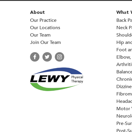
About
What 
Our Practice
Back Pa
Our Locations
Neck P
Our Team
Should
Join Our Team
Hip an
Foot an
Elbow, 
Arthriti
Balance
Chronic
Dizzine
Fibrom
Headac
Motor V
Neurol
Pre-Sur
Post-Su