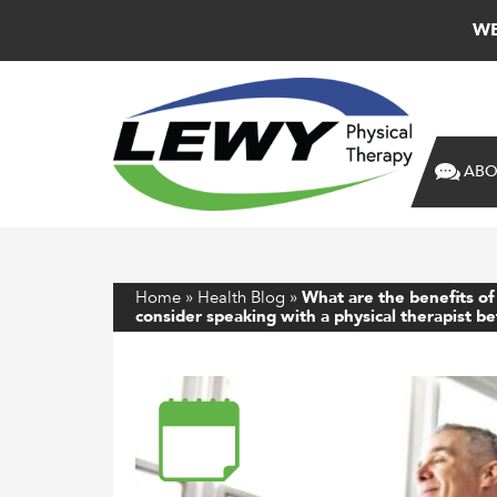
WE
ABO
Home
»
Health Blog
»
What are the benefits of
consider speaking with a physical therapist b