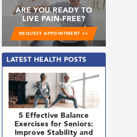
ARE YOU READY TO
LIVE PAIN-FREE?
REQUEST APPOINTMENT >>
LATEST HEALTH POSTS
5 Effective Balance
Exercises for Seniors:
Improve Stability and