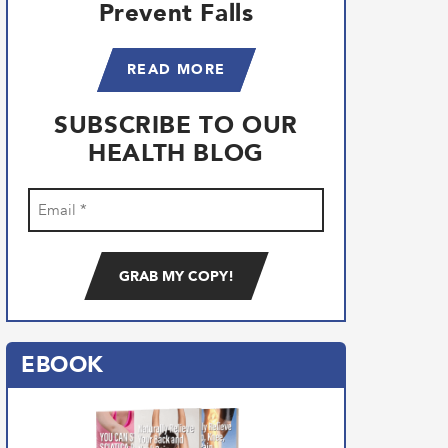
Prevent Falls
READ MORE
SUBSCRIBE TO OUR
HEALTH BLOG
Email
(Required)
EBOOK