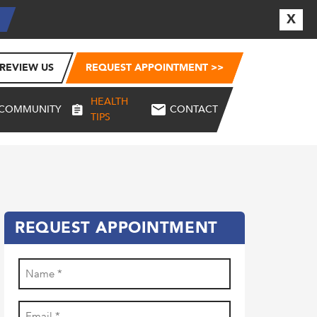
X
E
REVIEW US
REQUEST APPOINTMENT >>
HEALTH
COMMUNITY
CONTACT
TIPS
REQUEST APPOINTMENT
Name
(Required)
First
Email