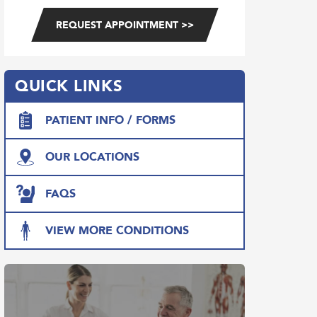
QUICK LINKS
PATIENT INFO / FORMS
OUR LOCATIONS
FAQS
VIEW MORE CONDITIONS