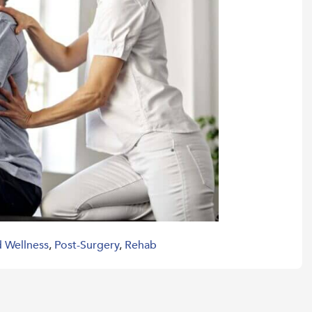
d Wellness
,
Post-Surgery
,
Rehab