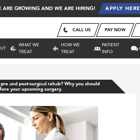
 ARE GROWING AND WE ARE HIRING!
APPLY HER
CALL US
PAY NOW
WHAT WE
HOW WE
PATIENT
UT
TREAT
TREAT
INFO
 pre and post-surgical rehab? Why you should
efore your upcoming surgery.