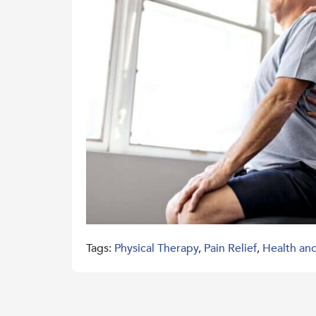
Tags:
Physical Therapy
,
Pain Relief
,
Health an