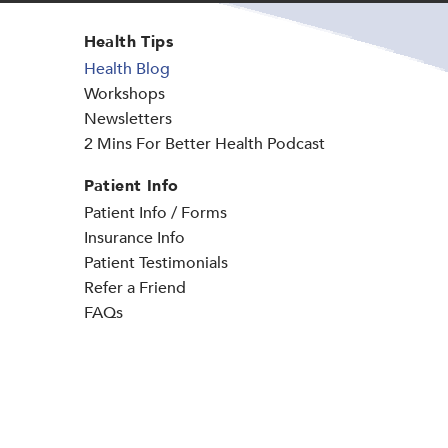
Health Tips
Health Blog
Workshops
Newsletters
2 Mins For Better Health Podcast
Patient Info
Patient Info / Forms
Insurance Info
Patient Testimonials
Refer a Friend
FAQs