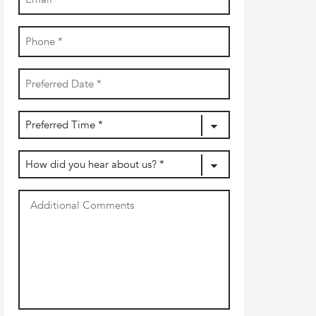
(Required)
Phone
(Required)
Date
YYYY
(Required)
dash
MM
Preferred
dash
DD
Time
(Required)
How
did
you
Additional
hear
Comments
about
us?
(Required)