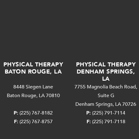
PHYSICAL THERAPY
PHYSICAL THERAPY
BATON ROUGE, LA
DENHAM SPRINGS,
LA
8448 Siegen Lane
7755 Magnolia Beach Road,
Baton Rouge, LA 70810
Suite G
Denham Springs, LA 70726
P:
(225) 767-8182
P:
(225) 791-7114
F:
(225) 767-8757
F:
(225) 791-7118