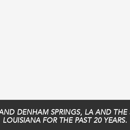
AND DENHAM SPRINGS, LA AND THE
LOUISIANA FOR THE PAST 20 YEARS.