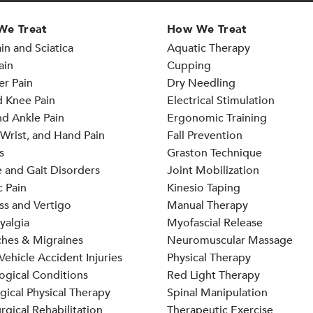
We Treat
How We Treat
in and Sciatica
Aquatic Therapy
ain
Cupping
er Pain
Dry Needling
d Knee Pain
Electrical Stimulation
d Ankle Pain
Ergonomic Training
Wrist, and Hand Pain
Fall Prevention
s
Graston Technique
 and Gait Disorders
Joint Mobilization
 Pain
Kinesio Taping
ss and Vertigo
Manual Therapy
yalgia
Myofascial Release
hes & Migraines
Neuromuscular Massage
ehicle Accident Injuries
Physical Therapy
ogical Conditions
Red Light Therapy
gical Physical Therapy
Spinal Manipulation
rgical Rehabilitation
Therapeutic Exercise