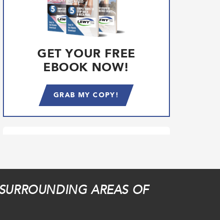
GET YOUR FREE
EBOOK NOW!
GRAB MY COPY!
 SURROUNDING AREAS OF