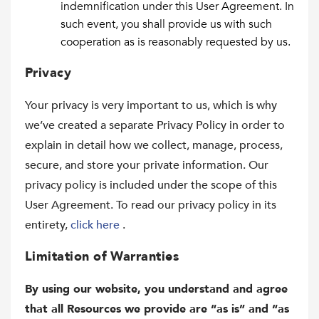
indemnification under this User Agreement. In
such event, you shall provide us with such
cooperation as is reasonably requested by us.
Privacy
Your privacy is very important to us, which is why
we’ve created a separate Privacy Policy in order to
explain in detail how we collect, manage, process,
secure, and store your private information. Our
privacy policy is included under the scope of this
User Agreement. To read our privacy policy in its
entirety,
click here
.
Limitation of Warranties
By using our website, you understand and agree
that all Resources we provide are “as is” and “as