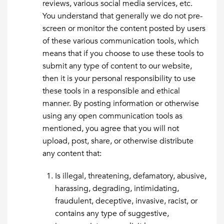
reviews, various social media services, etc.
You understand that generally we do not pre-
screen or monitor the content posted by users
of these various communication tools, which
means that if you choose to use these tools to
submit any type of content to our website,
then it is your personal responsibility to use
these tools in a responsible and ethical
manner. By posting information or otherwise
using any open communication tools as
mentioned, you agree that you will not
upload, post, share, or otherwise distribute
any content that:
Is illegal, threatening, defamatory, abusive,
harassing, degrading, intimidating,
fraudulent, deceptive, invasive, racist, or
contains any type of suggestive,