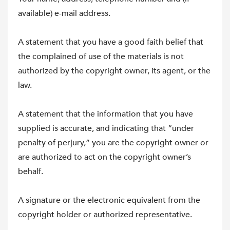
available) e-mail address.
A statement that you have a good faith belief that
the complained of use of the materials is not
authorized by the copyright owner, its agent, or the
law.
A statement that the information that you have
supplied is accurate, and indicating that “under
penalty of perjury,” you are the copyright owner or
are authorized to act on the copyright owner’s
behalf.
A signature or the electronic equivalent from the
copyright holder or authorized representative.