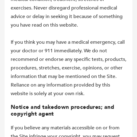
exercises. Never disregard professional medical
advice or delay in seeking it because of something
you have read on this website.
If you think you may have a medical emergency, call
your doctor or 911 immediately. We do not
recommend or endorse any specific tests, products,
procedures, stretches, exercise, opinions, or other
information that may be mentioned on the Site.
Reliance on any information provided by this
website is solely at your own risk.
Notice and takedown procedures; and
copyright agent
If you believe any materials accessible on or from
the Site infringe your copyright, you may request