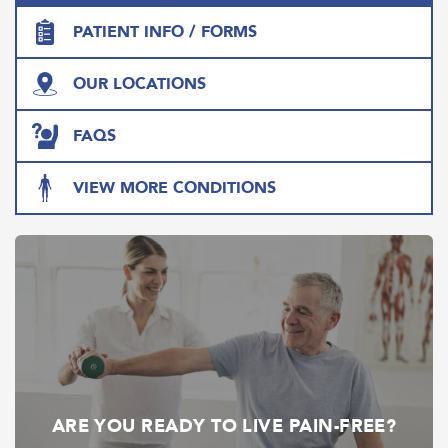
PATIENT INFO / FORMS
OUR LOCATIONS
FAQS
VIEW MORE CONDITIONS
ARE YOU READY TO LIVE PAIN-FREE?