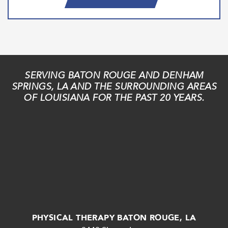
SERVING BATON ROUGE AND DENHAM
SPRINGS, LA AND THE SURROUNDING AREAS
OF LOUISIANA FOR THE PAST 20 YEARS.
PHYSICAL THERAPY BATON ROUGE, LA