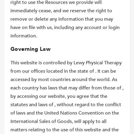
right to use the Resources we provide will
immediately cease, and we reserve the right to
remove or delete any information that you may
have on file with us, including any account or login
information.
Governing Law
This website is controlled by Lewy Physical Therapy
from our offices located in the state of . It can be
accessed by most countries around the world. As
each country has laws that may differ from those of ,
by accessing our website, you agree that the
statutes and laws of , without regard to the conflict
of laws and the United Nations Convention on the
International Sales of Goods, will apply to all
matters relating to the use of this website and the