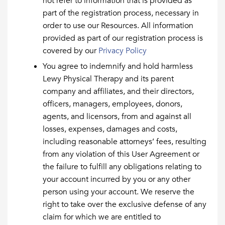
not refer to information that is provided as
part of the registration process, necessary in
order to use our Resources. All information
provided as part of our registration process is
covered by our
Privacy Policy
You agree to indemnify and hold harmless
Lewy Physical Therapy and its parent
company and affiliates, and their directors,
officers, managers, employees, donors,
agents, and licensors, from and against all
losses, expenses, damages and costs,
including reasonable attorneys’ fees, resulting
from any violation of this User Agreement or
the failure to fulfill any obligations relating to
your account incurred by you or any other
person using your account. We reserve the
right to take over the exclusive defense of any
claim for which we are entitled to