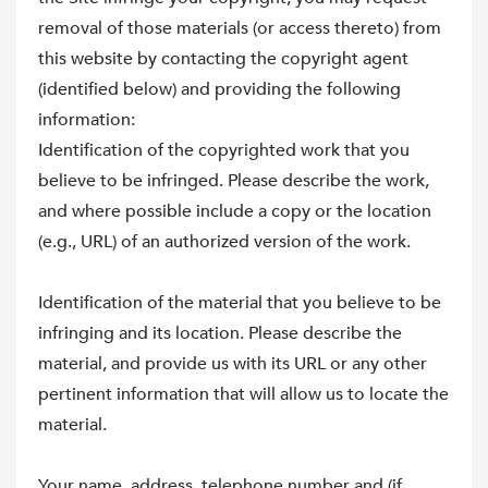
removal of those materials (or access thereto) from
this website by contacting the copyright agent
(identified below) and providing the following
information:
Identification of the copyrighted work that you
believe to be infringed. Please describe the work,
and where possible include a copy or the location
(e.g., URL) of an authorized version of the work.
Identification of the material that you believe to be
infringing and its location. Please describe the
material, and provide us with its URL or any other
pertinent information that will allow us to locate the
material.
Your name, address, telephone number and (if