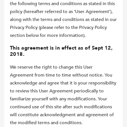
the following terms and conditions as stated in this
policy (hereafter referred to as ‘User Agreement’),
along with the terms and conditions as stated in our
Privacy Policy (please refer to the Privacy Policy
section below for more information).
This agreement is in effect as of Sept 12,
2018.
We reserve the right to change this User
Agreement from time to time without notice. You
acknowledge and agree that it is your responsibility
to review this User Agreement periodically to
familiarize yourself with any modifications. Your
continued use of this site after such modifications
will constitute acknowledgment and agreement of
the modified terms and conditions.