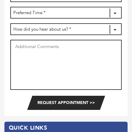
dash
MM
Preferred
dash
DD
Time
(Required)
How
did
you
Additional
hear
Comments
about
us?
(Required)
QUICK LINKS