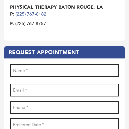
PHYSICAL THERAPY BATON ROUGE, LA
P:
(225) 767-8182
F:
(225) 767-8757
REQUEST APPOINTMENT
Name
(Required)
First
Email
(Required)
Phone
(Required)
Date
YYYY
(Required)