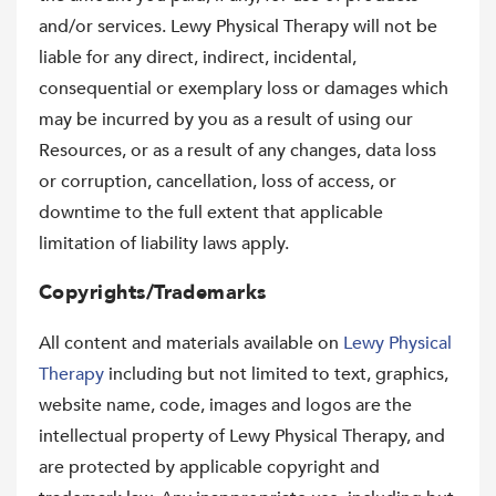
and/or services. Lewy Physical Therapy will not be
liable for any direct, indirect, incidental,
consequential or exemplary loss or damages which
may be incurred by you as a result of using our
Resources, or as a result of any changes, data loss
or corruption, cancellation, loss of access, or
downtime to the full extent that applicable
limitation of liability laws apply.
Copyrights/Trademarks
All content and materials available on
Lewy Physical
Therapy
including but not limited to text, graphics,
website name, code, images and logos are the
intellectual property of Lewy Physical Therapy, and
are protected by applicable copyright and