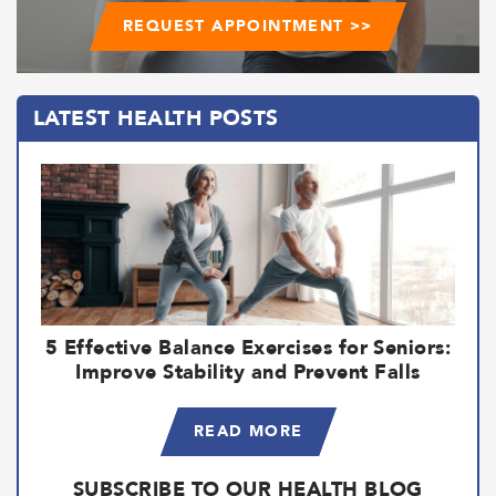
REQUEST APPOINTMENT >>
LATEST HEALTH POSTS
5 Effective Balance Exercises for Seniors:
Improve Stability and Prevent Falls
READ MORE
SUBSCRIBE TO OUR HEALTH BLOG