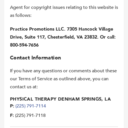
Agent for copyright issues relating to this website is
as follows:
Practice Promotions LLC. 7305 Hancock Village
Drive, Suite 117, Chesterfield, VA 23832. Or call:
800-594-7656
Contact Information
If you have any questions or comments about these
our Terms of Service as outlined above, you can
contact us at:
PHYSICAL THERAPY DENHAM SPRINGS, LA
P:
(225) 791-7114
F:
(225) 791-7118