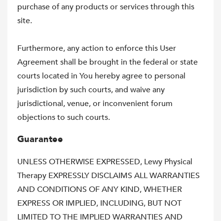
purchase of any products or services through this
site.
Furthermore, any action to enforce this User
Agreement shall be brought in the federal or state
courts located in You hereby agree to personal
jurisdiction by such courts, and waive any
jurisdictional, venue, or inconvenient forum
objections to such courts.
Guarantee
UNLESS OTHERWISE EXPRESSED, Lewy Physical
Therapy EXPRESSLY DISCLAIMS ALL WARRANTIES
AND CONDITIONS OF ANY KIND, WHETHER
EXPRESS OR IMPLIED, INCLUDING, BUT NOT
LIMITED TO THE IMPLIED WARRANTIES AND