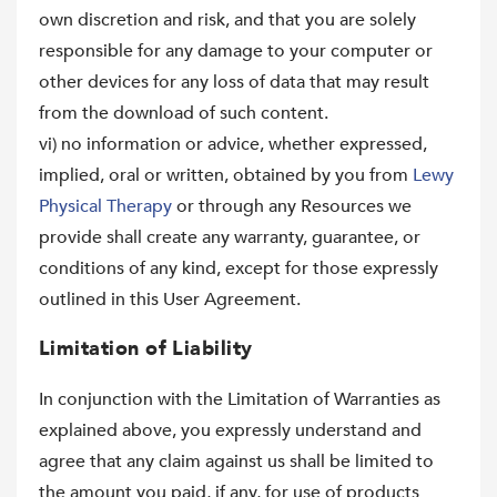
own discretion and risk, and that you are solely
responsible for any damage to your computer or
other devices for any loss of data that may result
from the download of such content.
vi) no information or advice, whether expressed,
implied, oral or written, obtained by you from
Lewy
Physical Therapy
or through any Resources we
provide shall create any warranty, guarantee, or
conditions of any kind, except for those expressly
outlined in this User Agreement.
Limitation of Liability
In conjunction with the Limitation of Warranties as
explained above, you expressly understand and
agree that any claim against us shall be limited to
the amount you paid, if any, for use of products