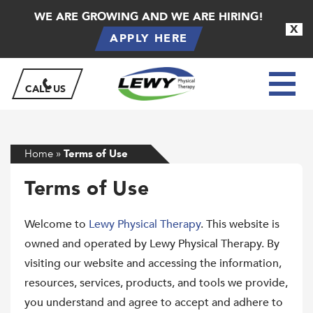
WE ARE GROWING AND WE ARE HIRING!
X
APPLY HERE
CALL US
Home
»
Terms of Use
Terms of Use
Welcome to
Lewy Physical Therapy
. This website is
owned and operated by Lewy Physical Therapy. By
visiting our website and accessing the information,
resources, services, products, and tools we provide,
you understand and agree to accept and adhere to