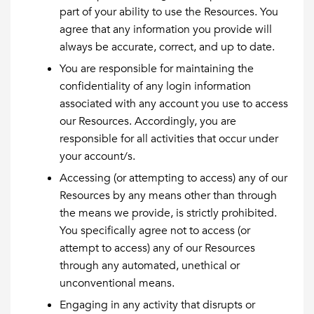
part of your ability to use the Resources. You
agree that any information you provide will
always be accurate, correct, and up to date.
You are responsible for maintaining the
confidentiality of any login information
associated with any account you use to access
our Resources. Accordingly, you are
responsible for all activities that occur under
your account/s.
Accessing (or attempting to access) any of our
Resources by any means other than through
the means we provide, is strictly prohibited.
You specifically agree not to access (or
attempt to access) any of our Resources
through any automated, unethical or
unconventional means.
Engaging in any activity that disrupts or