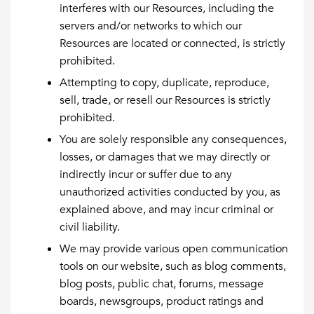
interferes with our Resources, including the
servers and/or networks to which our
Resources are located or connected, is strictly
prohibited.
Attempting to copy, duplicate, reproduce,
sell, trade, or resell our Resources is strictly
prohibited.
You are solely responsible any consequences,
losses, or damages that we may directly or
indirectly incur or suffer due to any
unauthorized activities conducted by you, as
explained above, and may incur criminal or
civil liability.
We may provide various open communication
tools on our website, such as blog comments,
blog posts, public chat, forums, message
boards, newsgroups, product ratings and