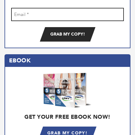
Email
(Required)
EBOOK
GET YOUR FREE EBOOK NOW!
GRAB MY COPY!