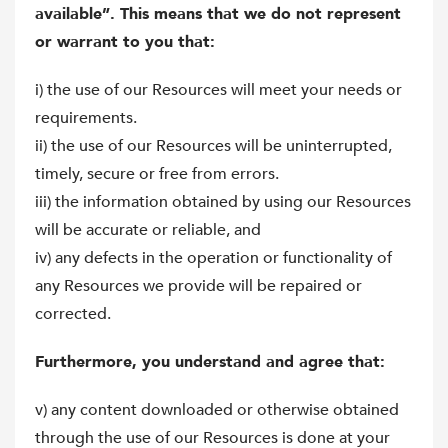
available”. This means that we do not represent
or warrant to you that:
i) the use of our Resources will meet your needs or
requirements.
ii) the use of our Resources will be uninterrupted,
timely, secure or free from errors.
iii) the information obtained by using our Resources
will be accurate or reliable, and
iv) any defects in the operation or functionality of
any Resources we provide will be repaired or
corrected.
Furthermore, you understand and agree that:
v) any content downloaded or otherwise obtained
through the use of our Resources is done at your