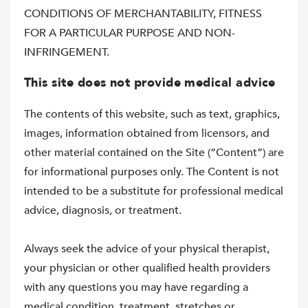
CONDITIONS OF MERCHANTABILITY, FITNESS
FOR A PARTICULAR PURPOSE AND NON-
INFRINGEMENT.
This site does not provide medical advice
The contents of this website, such as text, graphics,
images, information obtained from licensors, and
other material contained on the Site (“Content”) are
for informational purposes only. The Content is not
intended to be a substitute for professional medical
advice, diagnosis, or treatment.
Always seek the advice of your physical therapist,
your physician or other qualified health providers
with any questions you may have regarding a
medical condition, treatment, stretches or