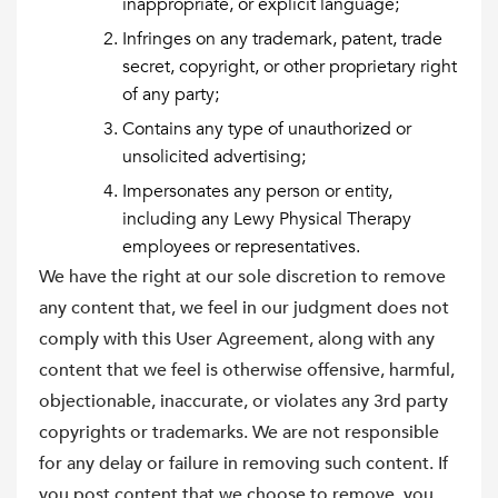
inappropriate, or explicit language;
Infringes on any trademark, patent, trade
secret, copyright, or other proprietary right
of any party;
Contains any type of unauthorized or
unsolicited advertising;
Impersonates any person or entity,
including any Lewy Physical Therapy
employees or representatives.
We have the right at our sole discretion to remove
any content that, we feel in our judgment does not
comply with this User Agreement, along with any
content that we feel is otherwise offensive, harmful,
objectionable, inaccurate, or violates any 3rd party
copyrights or trademarks. We are not responsible
for any delay or failure in removing such content. If
you post content that we choose to remove, you