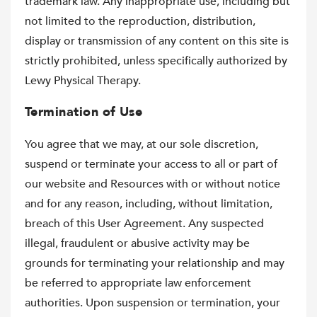
trademark law. Any inappropriate use, including but
not limited to the reproduction, distribution,
display or transmission of any content on this site is
strictly prohibited, unless specifically authorized by
Lewy Physical Therapy.
Termination of Use
You agree that we may, at our sole discretion,
suspend or terminate your access to all or part of
our website and Resources with or without notice
and for any reason, including, without limitation,
breach of this User Agreement. Any suspected
illegal, fraudulent or abusive activity may be
grounds for terminating your relationship and may
be referred to appropriate law enforcement
authorities. Upon suspension or termination, your