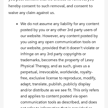
hereby consent to such removal, and consent to
waive any claim against us.
We do not assume any liability for any content
posted by you or any other 3rd party users of
our website. However, any content posted by
you using any open communication tools on
our website, provided that it doesn’t violate or
infringe on any 3rd party copyrights or
trademarks, becomes the property of Lewy
Physical Therapy, and as such, gives us a
perpetual, irrevocable, worldwide, royalty-
free, exclusive license to reproduce, modify,
adapt, translate, publish, publicly display
and/or distribute as we see fit. This only refers
and applies to content posted via open
communication tools as described, and does