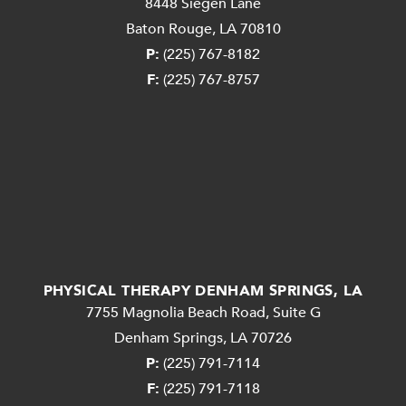
8448 Siegen Lane
Baton Rouge, LA 70810
P:
(225) 767-8182
F:
(225) 767-8757
PHYSICAL THERAPY DENHAM SPRINGS, LA
7755 Magnolia Beach Road, Suite G
Denham Springs, LA 70726
P:
(225) 791-7114
F:
(225) 791-7118