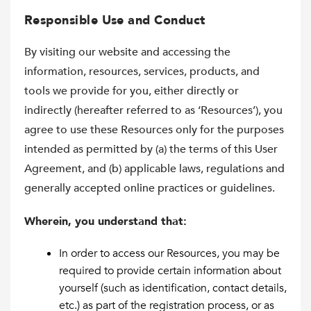
Responsible Use and Conduct
By visiting our website and accessing the
information, resources, services, products, and
tools we provide for you, either directly or
indirectly (hereafter referred to as ‘Resources’), you
agree to use these Resources only for the purposes
intended as permitted by (a) the terms of this User
Agreement, and (b) applicable laws, regulations and
generally accepted online practices or guidelines.
Wherein, you understand that:
In order to access our Resources, you may be
required to provide certain information about
yourself (such as identification, contact details,
etc.) as part of the registration process, or as