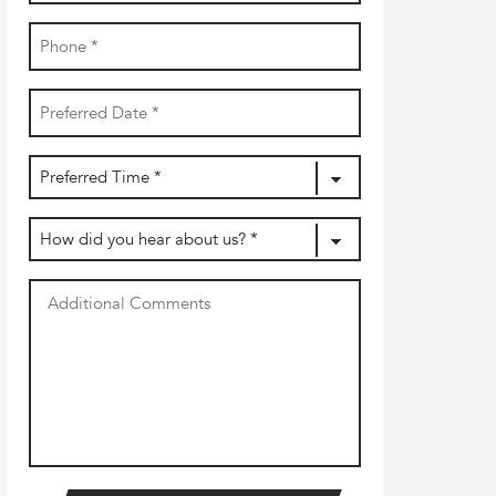
Phone
(Required)
Date
YYYY
(Required)
dash
MM
Preferred
dash
DD
Time
(Required)
How
did
you
Additional
hear
Comments
about
us?
(Required)