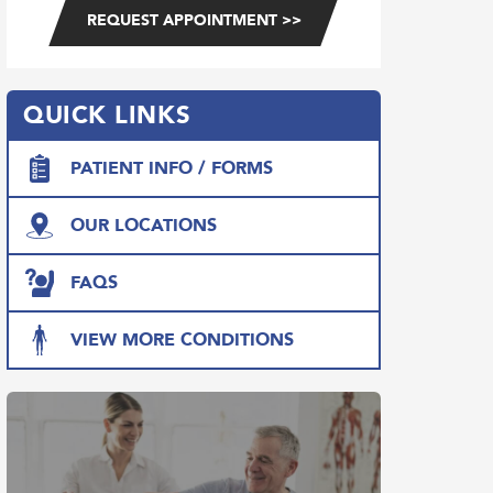
QUICK LINKS
PATIENT INFO / FORMS
OUR LOCATIONS
FAQS
VIEW MORE CONDITIONS