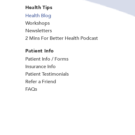
Health Tips
Health Blog
Workshops
Newsletters
2 Mins For Better Health Podcast
Patient Info
Patient Info / Forms
Insurance Info
Patient Testimonials
Refer a Friend
FAQs