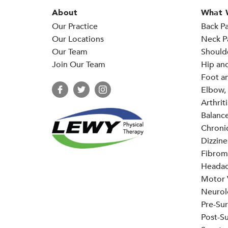
About
What 
Our Practice
Back Pa
Our Locations
Neck P
Our Team
Should
Join Our Team
Hip an
Foot an
Elbow, 
Arthriti
Balance
Chronic
Dizzine
Fibrom
Headac
Motor V
Neurol
Pre-Sur
Post-Su