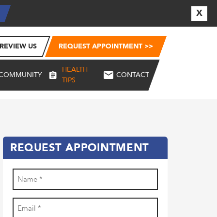
X
E
REVIEW US
REQUEST APPOINTMENT >>
HEALTH
COMMUNITY
CONTACT
TIPS
REQUEST APPOINTMENT
Name
(Required)
First
Email
(Required)