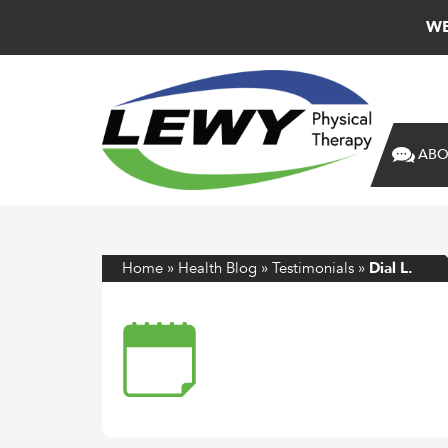
WE
ABO
Home
»
Health Blog
»
Testimonials
»
Dial L.