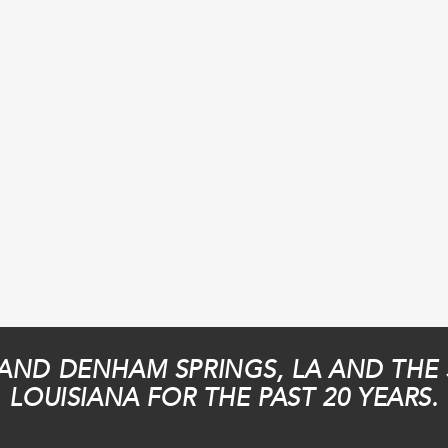
AND DENHAM SPRINGS, LA AND THE
LOUISIANA FOR THE PAST 20 YEARS.