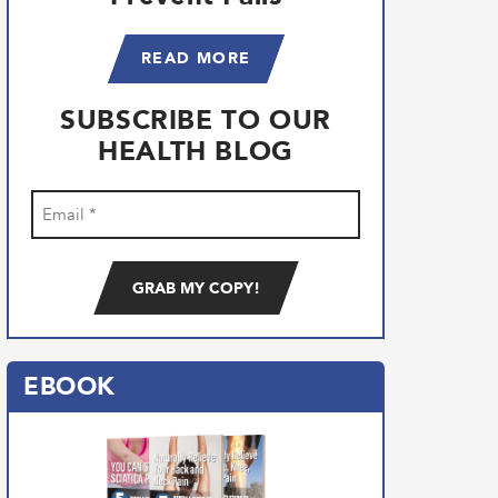
READ MORE
SUBSCRIBE TO OUR
HEALTH BLOG
Email
(Required)
EBOOK