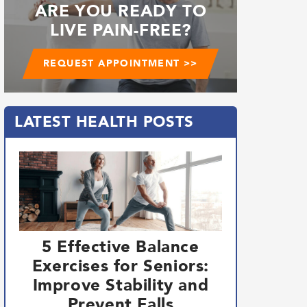
ARE YOU READY TO
LIVE PAIN-FREE?
REQUEST APPOINTMENT >>
LATEST HEALTH POSTS
5 Effective Balance
Exercises for Seniors:
Improve Stability and
Prevent Falls