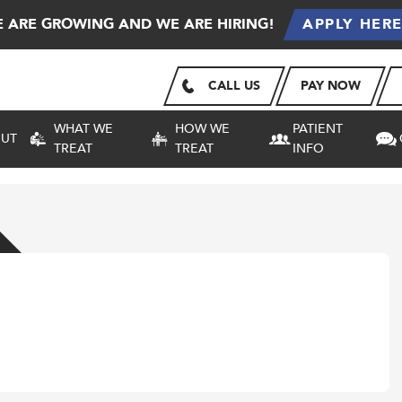
 ARE GROWING AND WE ARE HIRING!
APPLY HER
CALL US
PAY NOW
WHAT WE
HOW WE
PATIENT
UT
TREAT
TREAT
INFO