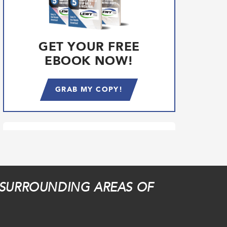
GET YOUR FREE
EBOOK NOW!
GRAB MY COPY!
 SURROUNDING AREAS OF