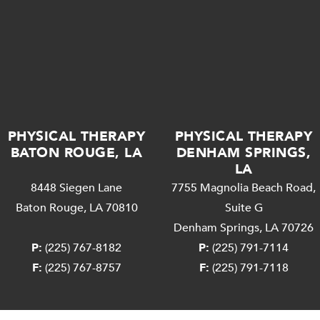
PHYSICAL THERAPY
PHYSICAL THERAPY
BATON ROUGE, LA
DENHAM SPRINGS,
LA
8448 Siegen Lane
7755 Magnolia Beach Road,
Baton Rouge, LA 70810
Suite G
Denham Springs, LA 70726
P:
(225) 767-8182
P:
(225) 791-7114
F:
(225) 767-8757
F:
(225) 791-7118