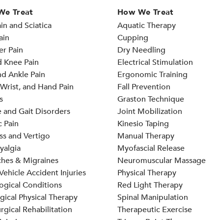
We Treat
How We Treat
in and Sciatica
Aquatic Therapy
ain
Cupping
er Pain
Dry Needling
d Knee Pain
Electrical Stimulation
d Ankle Pain
Ergonomic Training
Wrist, and Hand Pain
Fall Prevention
s
Graston Technique
 and Gait Disorders
Joint Mobilization
 Pain
Kinesio Taping
ss and Vertigo
Manual Therapy
yalgia
Myofascial Release
hes & Migraines
Neuromuscular Massage
ehicle Accident Injuries
Physical Therapy
ogical Conditions
Red Light Therapy
gical Physical Therapy
Spinal Manipulation
rgical Rehabilitation
Therapeutic Exercise