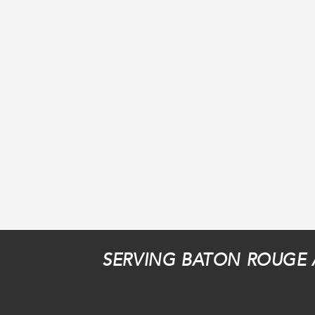
SERVING BATON ROUGE 