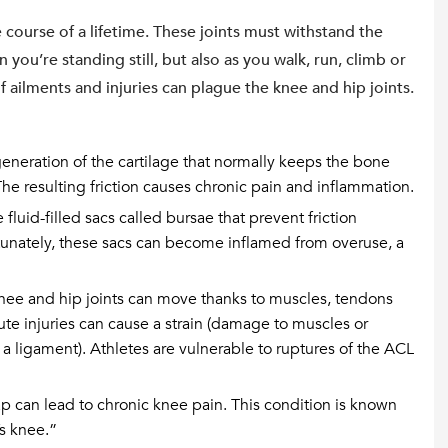
 course of a lifetime. These joints must withstand the
you’re standing still, but also as you walk, run, climb or
 of ailments and injuries can plague the knee and hip joints.
generation of the cartilage that normally keeps the bone
The resulting friction causes chronic pain and inflammation.
luid-filled sacs called bursae that prevent friction
tunately, these sacs can become inflamed from overuse, a
nee and hip joints can move thanks to muscles, tendons
te injuries can cause a strain (damage to muscles or
 a ligament). Athletes are vulnerable to ruptures of the ACL
 can lead to chronic knee pain. This condition is known
s knee.”