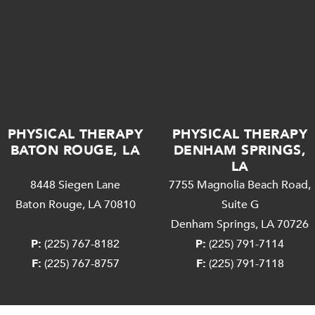
PHYSICAL THERAPY
PHYSICAL THERAPY
BATON ROUGE, LA
DENHAM SPRINGS,
LA
8448 Siegen Lane
7755 Magnolia Beach Road,
Baton Rouge, LA 70810
Suite G
Denham Springs, LA 70726
P:
(225) 767-8182
P:
(225) 791-7114
F:
(225) 767-8757
F:
(225) 791-7118