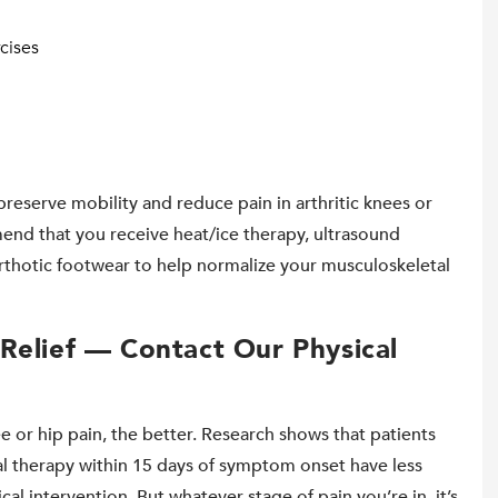
cises
preserve mobility and reduce pain in arthritic knees or
end that you receive heat/ice therapy, ultrasound
orthotic footwear to help normalize your musculoskeletal
Relief — Contact Our Physical
e or hip pain, the better. Research shows that patients
al therapy within 15 days of symptom onset have less
cal intervention. But whatever stage of pain you’re in, it’s