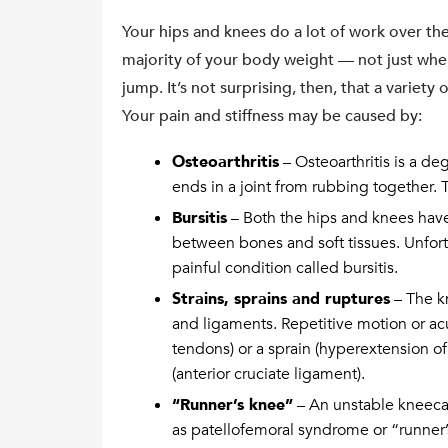
Your hips and knees do a lot of work over the
majority of your body weight — not just when 
jump. It’s not surprising, then, that a variety
Your pain and stiffness may be caused by:
Osteoarthritis
– Osteoarthritis is a de
ends in a joint from rubbing together. 
Bursitis
– Both the hips and knees have f
between bones and soft tissues. Unfor
painful condition called bursitis.
Strains, sprains and ruptures
– The k
and ligaments. Repetitive motion or acu
tendons) or a sprain (hyperextension of
(anterior cruciate ligament).
“Runner’s knee”
– An unstable kneecap
as patellofemoral syndrome or “runner’