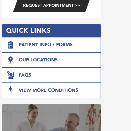
QUICK LINKS
PATIENT INFO / FORMS
OUR LOCATIONS
FAQS
VIEW MORE CONDITIONS