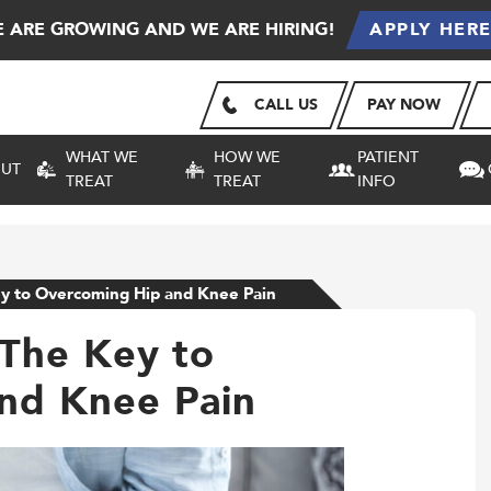
 ARE GROWING AND WE ARE HIRING!
APPLY HER
CALL US
PAY NOW
WHAT WE
HOW WE
PATIENT
UT
TREAT
TREAT
INFO
ey to Overcoming Hip and Knee Pain
 The Key to
nd Knee Pain