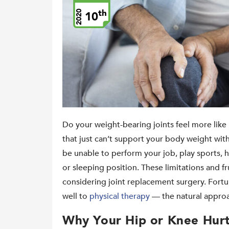
th
2020
10
Do your weight-bearing joints feel more like 
that just can’t support your body weight wi
be unable to perform your job, play sports, h
or sleeping position. These limitations and f
considering joint replacement surgery. Fortu
well to
physical therapy
— the natural appro
Why Your Hip or Knee Hur