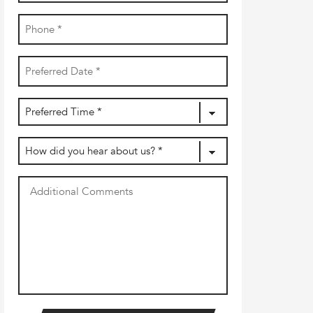
Phone
(Required)
Date
YYYY
(Required)
dash
MM
Preferred
dash
DD
Time
(Required)
How
did
you
Additional
hear
Comments
about
us?
(Required)