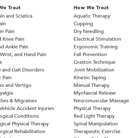
We Treat
How We Treat
in and Sciatica
Aquatic Therapy
ain
Cupping
er Pain
Dry Needling
d Knee Pain
Electrical Stimulation
d Ankle Pain
Ergonomic Training
Wrist, and Hand Pain
Fall Prevention
s
Graston Technique
 and Gait Disorders
Joint Mobilization
 Pain
Kinesio Taping
ss and Vertigo
Manual Therapy
yalgia
Myofascial Release
hes & Migraines
Neuromuscular Massage
ehicle Accident Injuries
Physical Therapy
ogical Conditions
Red Light Therapy
gical Physical Therapy
Spinal Manipulation
rgical Rehabilitation
Therapeutic Exercise