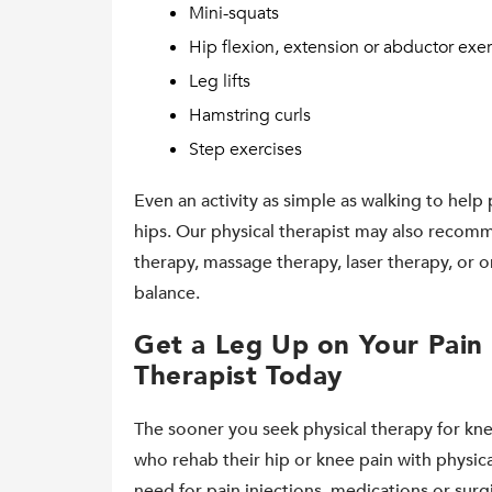
Mini-squats
Hip flexion, extension or abductor exer
Leg lifts
Hamstring curls
Step exercises
Even an activity as simple as walking to help 
hips. Our physical therapist may also recomm
therapy, massage therapy, laser therapy, or 
balance.
Get a Leg Up on Your Pain 
Therapist Today
The sooner you seek physical therapy for kne
who rehab their hip or knee pain with physic
need for pain injections, medications or surgi