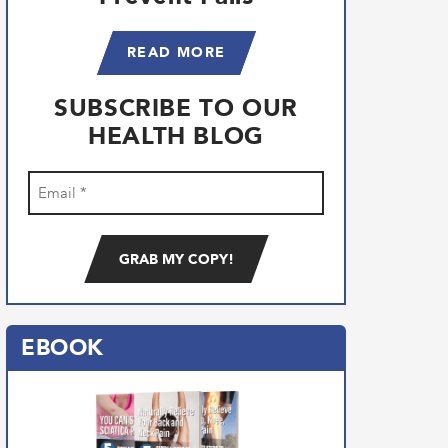
READ MORE
SUBSCRIBE TO OUR
HEALTH BLOG
Email
(Required)
EBOOK