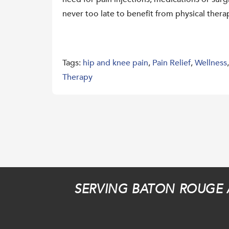
never too late to benefit from physical thera
Tags:
hip and knee pain
,
Pain Relief
,
Wellness
Therapy
SERVING BATON ROUGE 