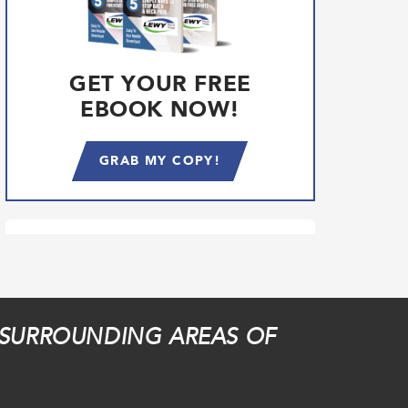
GET YOUR FREE
EBOOK NOW!
GRAB MY COPY!
 SURROUNDING AREAS OF