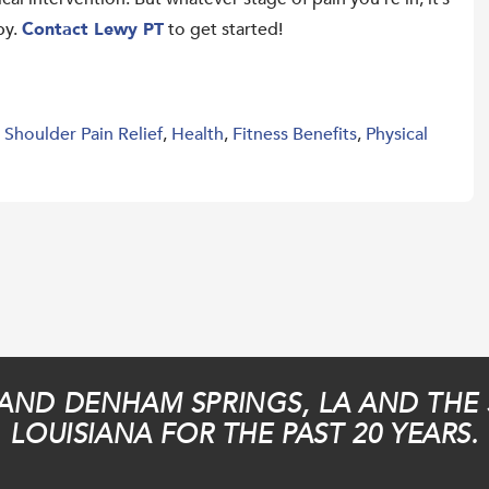
py.
Contact Lewy PT
to get started!
,
Shoulder Pain Relief
,
Health
,
Fitness Benefits
,
Physical
AND DENHAM SPRINGS, LA AND THE
LOUISIANA FOR THE PAST 20 YEARS.