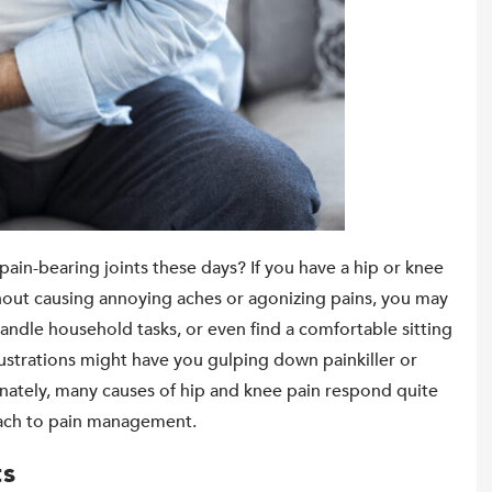
pain-bearing joints these days? If you have a hip or knee
thout causing annoying aches or agonizing pains, you may
andle household tasks, or even find a comfortable sitting
rustrations might have you gulping down painkiller or
nately, many causes of hip and knee pain respond quite
ach to pain management.
ts