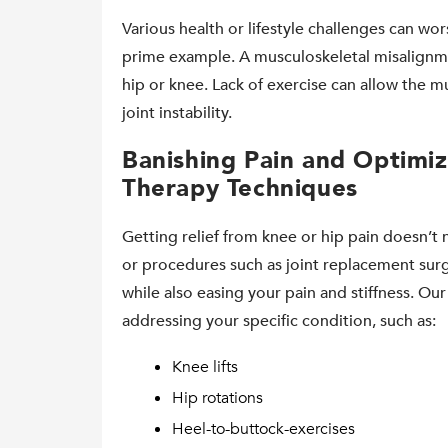
Various health or lifestyle challenges can wor
prime example. A musculoskeletal misalignme
hip or knee. Lack of exercise can allow the m
joint instability.
Banishing Pain and Optimiz
Therapy Techniques
Getting relief from knee or hip pain doesn’t 
or procedures such as joint replacement surg
while also easing your pain and stiffness. Ou
addressing your specific condition, such as:
Knee lifts
Hip rotations
Heel-to-buttock-exercises