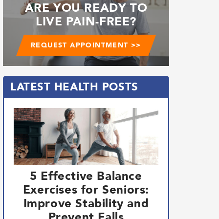
ARE YOU READY TO
LIVE PAIN-FREE?
REQUEST APPOINTMENT >>
LATEST HEALTH POSTS
5 Effective Balance
Exercises for Seniors:
Improve Stability and
Prevent Falls