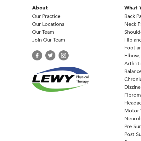
About
What 
Our Practice
Back Pa
Our Locations
Neck P
Our Team
Should
Join Our Team
Hip an
Foot an
Elbow, 
Arthriti
Balance
Chronic
Dizzine
Fibrom
Headac
Motor V
Neurol
Pre-Sur
Post-Su