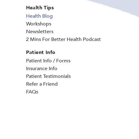
Health Tips
Health Blog
Workshops
Newsletters
2 Mins For Better Health Podcast
Patient Info
Patient Info / Forms
Insurance Info
Patient Testimonials
Refer a Friend
FAQs