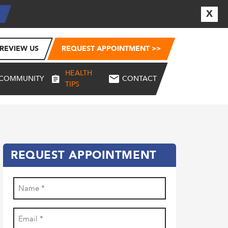
X
E
REVIEW US
REQUEST APPOINTMENT >>
HEALTH
COMMUNITY
CONTACT
TIPS
REQUEST APPOINTMENT
Name
(Required)
First
Email
(Required)