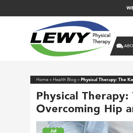
WE
ABO
Home
»
Health Blog
»
Physical Therapy: The K
Physical Therapy:
Overcoming Hip a
Jul