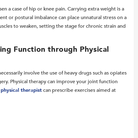
sen a case of hip or knee pain. Carrying extra weight is a
nt or postural imbalance can place unnatural stress on a
uscles to weaken, setting the stage for chronic strain and
ing Function through Physical
necessarily involve the use of heavy drugs such as opiates
ery. Physical therapy can improve your joint function
r
physical therapist
can prescribe exercises aimed at