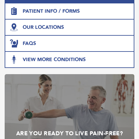
PATIENT INFO / FORMS
OUR LOCATIONS
FAQS
VIEW MORE CONDITIONS
ARE YOU READY TO LIVE PAIN-FREE?