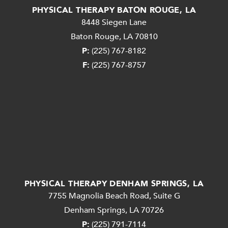
PHYSICAL THERAPY BATON ROUGE, LA
8448 Siegen Lane
Baton Rouge, LA 70810
P:
(225) 767-8182
F:
(225) 767-8757
PHYSICAL THERAPY DENHAM SPRINGS, LA
7755 Magnolia Beach Road, Suite G
Denham Springs, LA 70726
P:
(225) 791-7114