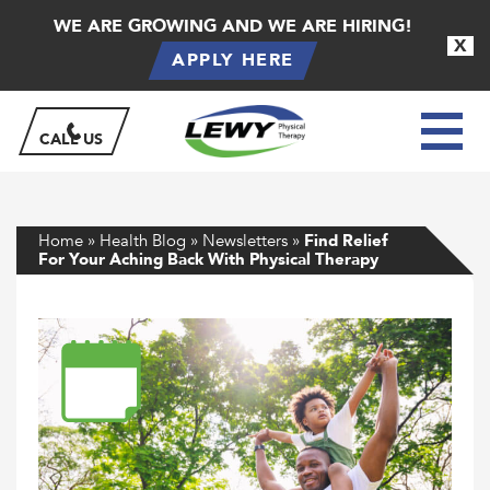
WE ARE GROWING AND WE ARE HIRING!
X
APPLY HERE
CALL US
Home
»
Health Blog
»
Newsletters
»
Find Relief
For Your Aching Back With Physical Therapy