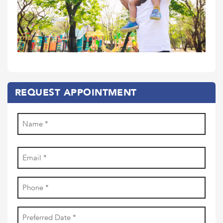
REQUEST APPOINTMENT
Name
(Required)
First
Email
(Required)
Phone
(Required)
Date
YYYY