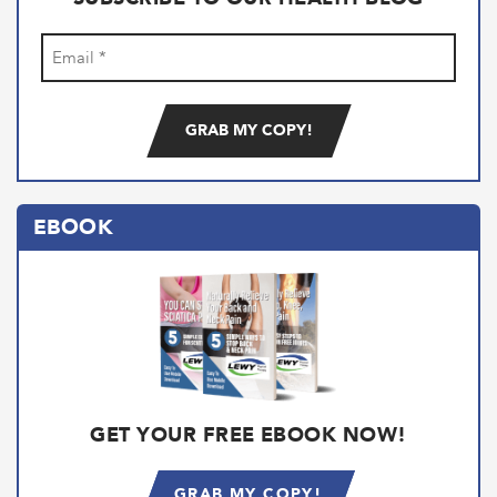
Email
(Required)
EBOOK
GET YOUR FREE EBOOK NOW!
GRAB MY COPY!