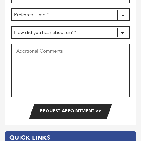
(Required)
dash
MM
Preferred
dash
DD
Time
(Required)
How
did
you
Additional
hear
Comments
about
us?
(Required)
QUICK LINKS