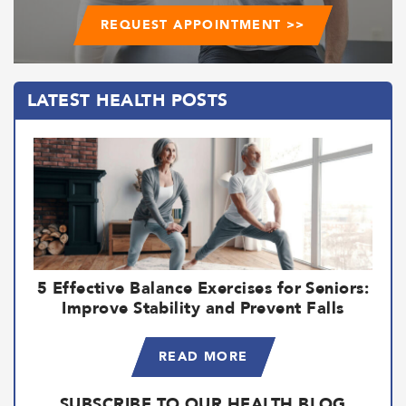
REQUEST APPOINTMENT >>
LATEST HEALTH POSTS
5 Effective Balance Exercises for Seniors:
Improve Stability and Prevent Falls
READ MORE
SUBSCRIBE TO OUR HEALTH BLOG