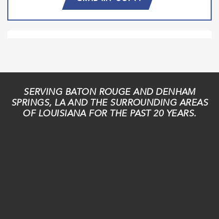
SERVING BATON ROUGE AND DENHAM
SPRINGS, LA AND THE SURROUNDING AREAS
OF LOUISIANA FOR THE PAST 20 YEARS.